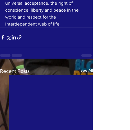
universal acceptance, the right of 
conscience, liberty and peace in the 
world and respect for the 
interdependent web of life.
See All
Recent Posts