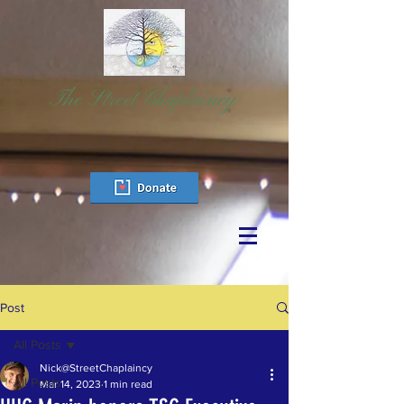
The Street Chaplaincy
Post
All Posts
Nick@StreetChaplaincy
All Posts
Mar 14, 2023
1 min read