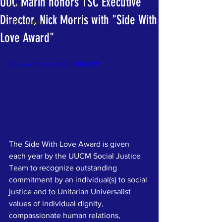
UUC Marin honors TSC Executive
Now
Director, Nick Morris with "Side With
TSC History
Love Award"
https://vimeo.com/808185205
The Side With Love Award is given 
each year by the UUCM Social Justice 
Team to recognize outstanding 
commitment by an individual(s) to social 
justice and to Unitarian Universalist 
values of individual dignity, 
compassionate human relations, 