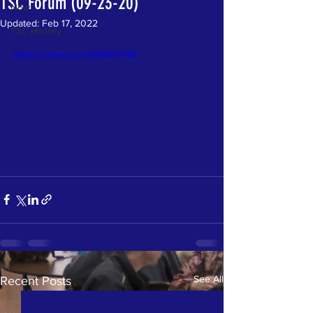
TSC Forum (09-23-20)
Now
Updated:
Feb 17, 2022
TSC History
https://vimeo.com/464617148
See All
Recent Posts