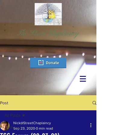
The Street Chaplaincy
Post
All Posts
Nick@StreetChaplaincy
All Posts
Sep 23, 2020
0 min read