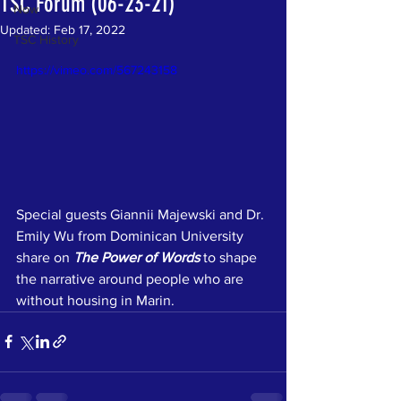
TSC Forum (06-23-21)
Now
Updated:
Feb 17, 2022
TSC History
https://vimeo.com/567243158
Special guests Giannii Majewski and Dr. 
Emily Wu from Dominican University 
share on 
The Power of Words
to shape 
the narrative around people who are 
without housing in Marin.