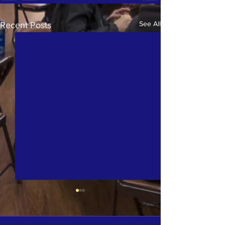
See All
Recent Posts
The Street Chaplaincy'
Tuesday Featured in th