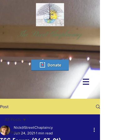
The Street Chaplaincy
Post
All Posts
Nick@StreetChaplaincy
All Posts
Jun 24, 2021
1 min read