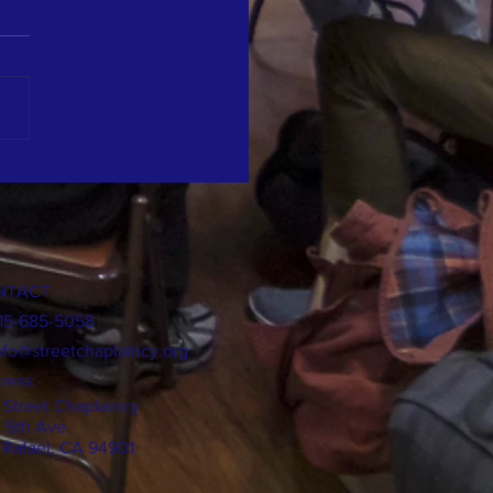
t Performance for The Street
incy
NTACT
415-685-5058
nfo@streetchaplaincy.org
ress:
 Street Chaplaincy
0 5th Ave.
 Rafael, CA 94901