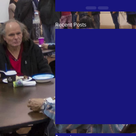
Recent Posts