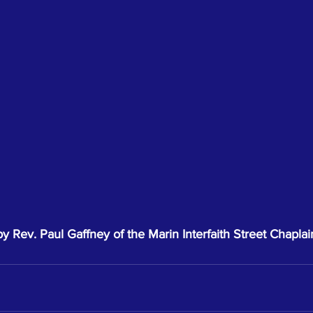
 Rev. Paul Gaffney of the Marin Interfaith Street Chaplai