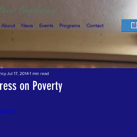
treet Chaplaincy
About
News
Events
Programs
Contact
ncy
Jul 17, 2014
1 min read
ress on Poverty
jN8RW50