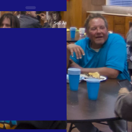
See All