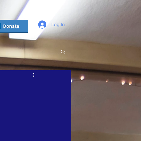
Log In