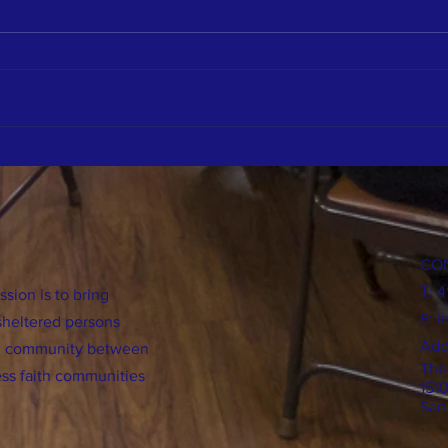
A Change of Heart
Benefi
Chapla
CO
T: 
sion is to bring
E:
i
sheltered persons
Add
ild community between
The
ss faith communities
151
San