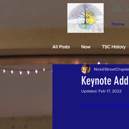
The S
Home
All Posts
Now
TSC History
Nick@StreetChaplai
Keynote Add
Updated:
Feb 17, 2022
https://youtu.be/8PFg