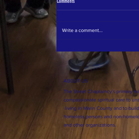
Comments
Write a comment...
MMWD Meeting on ADU's
ABOUT US
The Street Chaplaincy’s primary mis
compassionate spiritual care to un
living in Marin County and to bu
homeless persons and non-homele
and other organizations.