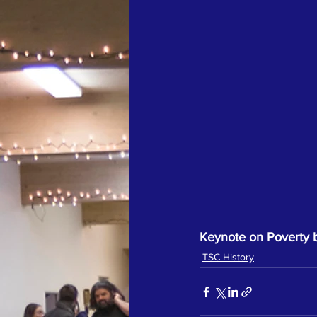
Keynote on Poverty by
TSC History