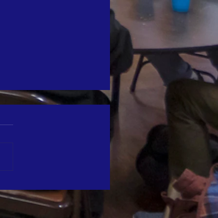
reet Chaplaincy's Turkey Tuesday
ed in the Marin IJ
e honored to be featured in
arin Independent Journal.
rticle recently covered our
l Thanksgiving event,
ng heartfelt moments during
ommunity event. We're
ful for the