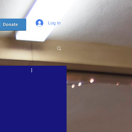
Log In