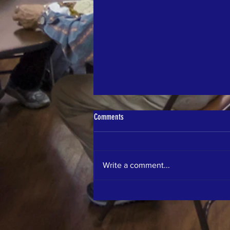
June 2026 Newsletter
Comments
Write a comment...