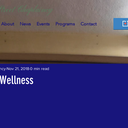
treet Chaplaincy
About
News
Events
Programs
Contact
ncy
Nov 21, 2018
0 min read
 Wellness