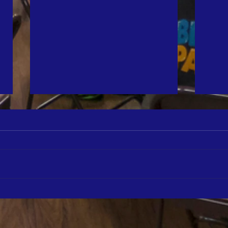
The St
Featur
We ar
the M
The a
annua
2025 Turkey Tuesday Photo Gallery
shari
our c
thank