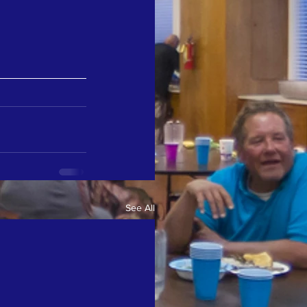
See All