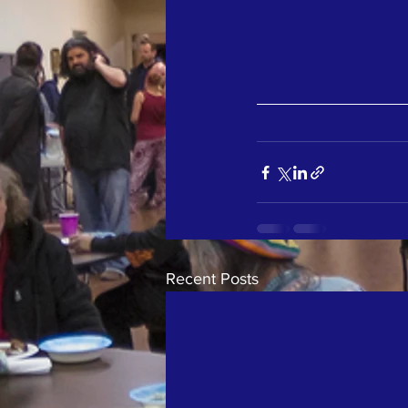
Recent Posts