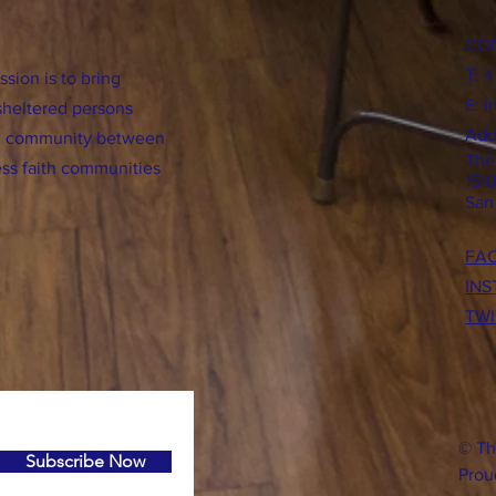
CO
T: 
sion is to bring
E:
i
sheltered persons
Add
ild community between
The
ss faith communities
151
San
FA
IN
TWI
© Th
Subscribe Now
Prou