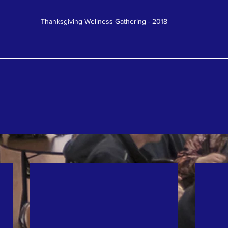
Thanksgiving Wellness Gathering - 2018