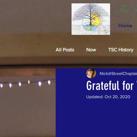
The S
Home
All Posts
Now
TSC History
Nick@StreetChaplai
Grateful for
Updated:
Oct 20, 2020