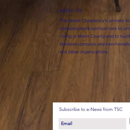
ABOUT US
The Street Chaplaincy’s primary mis
compassionate spiritual care to un
living in Marin County and to bu
homeless persons and non-homele
and other organizations.
Subscribe to e-News from TSC