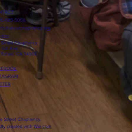
NTACT
415-685-5058
nfo@streetchaplaincy.org
ress:
 Street Chaplaincy
0 5th Ave.
 Rafael, CA 94901
CEBOOK
STAGRAM
TTER
e Street Chaplaincy.
dly created with
Wix.com