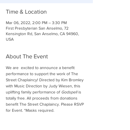
Time & Location
Mar 06, 2022, 2:00 PM – 3:30 PM
First Presbyterian San Anselmo, 72
Kensington Rd, San Anselmo, CA 94960,
USA
About The Event
We are  excited to announce a benefit 
performance to support the work of The 
Street Chaplaincy! Directed by Kim Bromley 
with Music Direction by Judy Wiesen, this 
uplifting family performance of 
Godspell
 is 
totally free. All proceeds from donations 
benefit The Street Chaplaincy. Please RSVP 
for Event. *Masks required. 