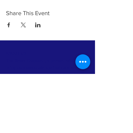
Share This Event
ABOUT US
The Street Chaplaincy’s primary mission is to
bring compassionate spiritual care to
unsheltered persons living in Marin County
and to build community between homeless
persons and non-homeless faith
communities and other organizations.
FACEBOOK
INSTAGRAM
TWITTER