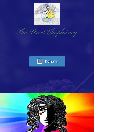
The Street Chaplaincy