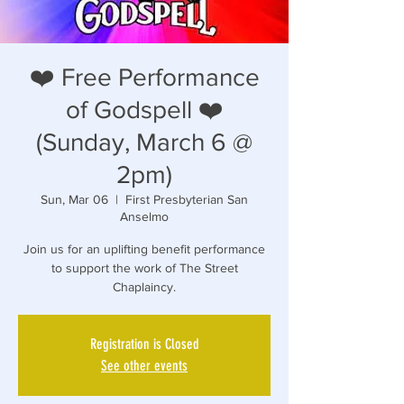
❤️ Free Performance
of Godspell ❤️
(Sunday, March 6 @
2pm)
Sun, Mar 06
  |  
First Presbyterian San
Anselmo
Join us for an uplifting benefit performance
to support the work of The Street
Registration is Closed
See other events