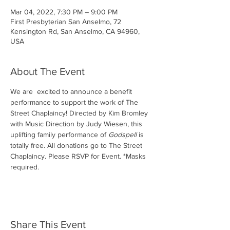
Mar 04, 2022, 7:30 PM – 9:00 PM
First Presbyterian San Anselmo, 72
Kensington Rd, San Anselmo, CA 94960,
USA
About The Event
We are  excited to announce a benefit 
performance to support the work of The 
Street Chaplaincy! Directed by Kim Bromley 
with Music Direction by Judy Wiesen, this 
uplifting family performance of 
Godspell
 is 
totally free. All donations go to The Street 
Chaplaincy. Please RSVP for Event. *Masks 
required. 
Share This Event