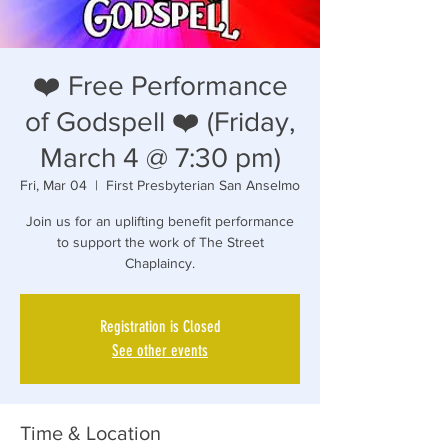
❤️ Free Performance
of Godspell ❤️ (Friday,
March 4 @ 7:30 pm)
Fri, Mar 04
  |  
First Presbyterian San Anselmo
Join us for an uplifting benefit performance
to support the work of The Street
Registration is Closed
See other events
Time & Location