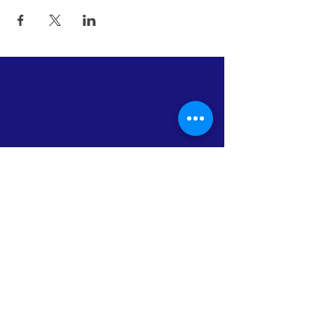
ABOUT US
The Street Chaplaincy’s primary mission is to
bring compassionate spiritual care to
unsheltered persons living in Marin County
and to build community between homeless
persons and non-homeless faith
communities and other organizations.
FACEBOOK
INSTAGRAM
TWITTER