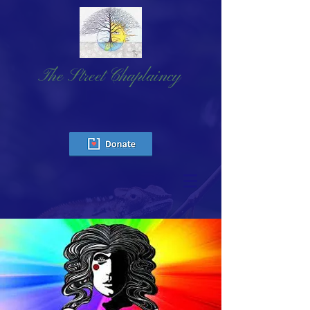
The Street Chaplaincy